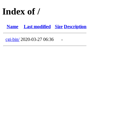
Index of /
Name
Last modified
Size
Description
cgi-bin/
2020-03-27 06:36
-