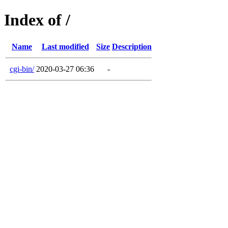
Index of /
Name
Last modified
Size
Description
cgi-bin/
2020-03-27 06:36
-